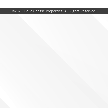
©2023. Belle Chasse Properties. All Rights Reserved.